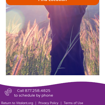
Call 877.258.4825
to schedule by phone
Return to Vitalant.org
|
Privacy Policy
|
Terms of Use