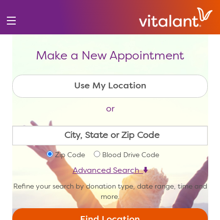
Make a New Appointment
or
Zip Code
Blood Drive Code
Advanced Search
Refine your search by donation type, date range, time and
more.