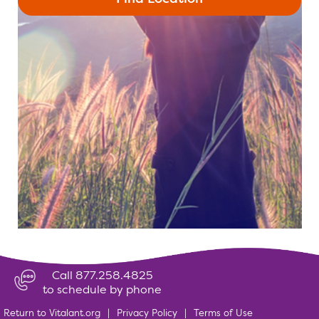
Call 877.258.4825
to schedule by phone
Return to Vitalant.org
|
Privacy Policy
|
Terms of Use