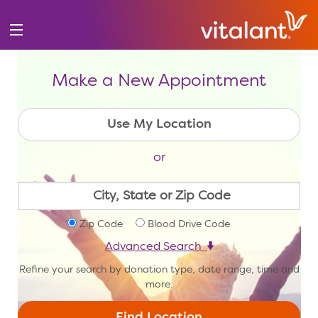
Make a New Appointment
or
Zip Code
Blood Drive Code
Advanced Search
Refine your search by donation type, date range, time and
more.