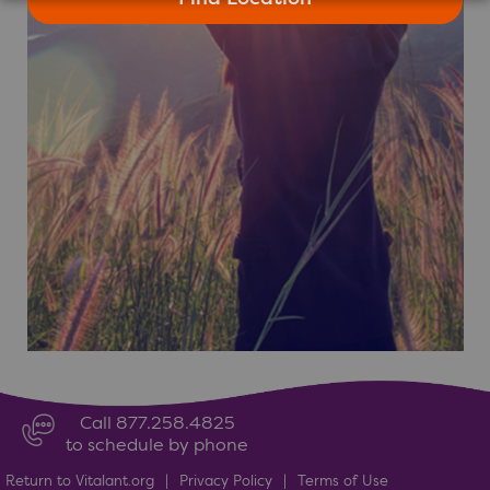
Call 877.258.4825
to schedule by phone
Return to Vitalant.org
|
Privacy Policy
|
Terms of Use