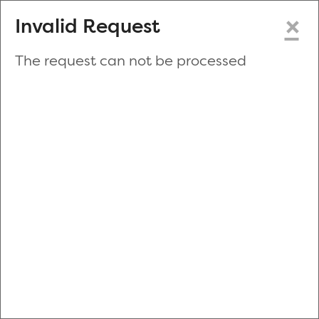
×
Invalid Request
The request can not be processed
Make a New Appointment
or
Zip Code
Blood Drive Code
Advanced Search
Refine your search by donation type, date range, time and
more.