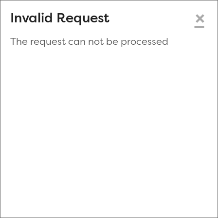
×
Invalid Request
The request can not be processed
Make a New Appointment
or
Zip Code
Blood Drive Code
Advanced Search
Refine your search by donation type, date range, time and
more.