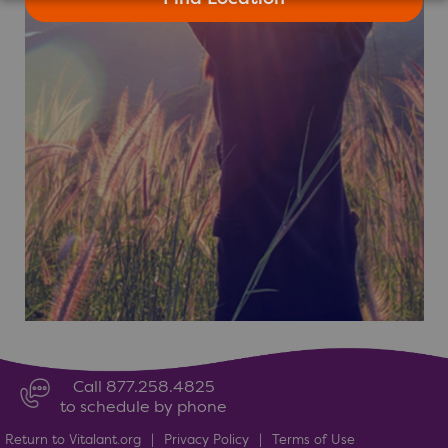
Call 877.258.4825
to schedule by phone
Return to Vitalant.org
|
Privacy Policy
|
Terms of Use