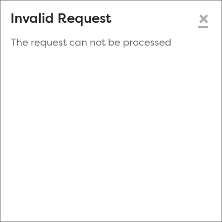
×
Invalid Request
The request can not be processed
Make a New Appointment
or
Zip Code
Blood Drive Code
Advanced Search
Refine your search by donation type, date range, time and
more.