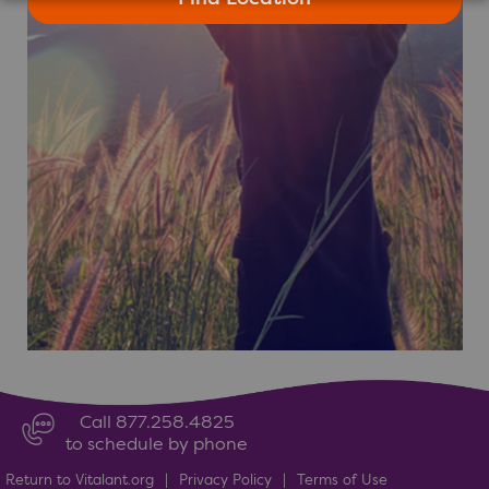
Call 877.258.4825
to schedule by phone
Return to Vitalant.org
|
Privacy Policy
|
Terms of Use