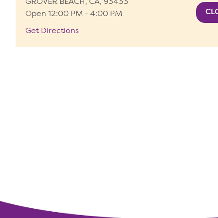
GROVER BEACH, CA, 93433
Open 12:00 PM - 4:00 PM
Get Directions