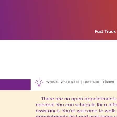
Fast Track
What is:
Whole Blood
|
Power Red
|
Plasma
There are no open appointments ava
needed! You can schedule for a diffe
assistance. You’re welcome to walk 
appointments first and wait times c