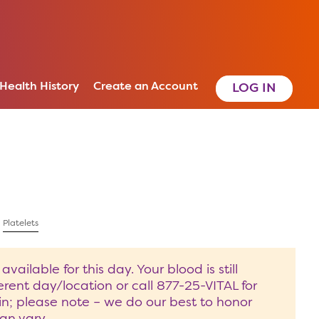
 Health History
Create an Account
|
Platelets
ilable for this day. Your blood is still
rent day/location or call 877-25-VITAL for
in; please note – we do our best to honor
an vary.