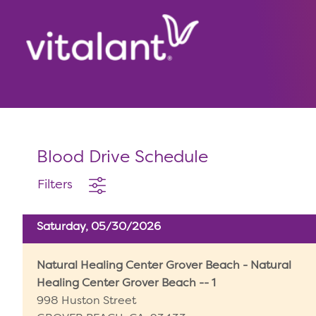
Blood Drive Schedule
Filters
Saturday, 05/30/2026
Natural Healing Center Grover Beach - Natural
Healing Center Grover Beach -- 1
998 Huston Street