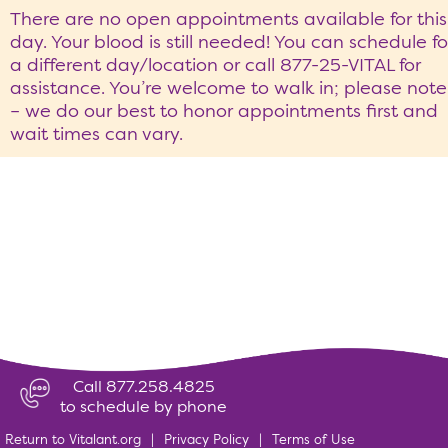
There are no open appointments available for this
day. Your blood is still needed! You can schedule fo
a different day/location or call 877-25-VITAL for
assistance. You’re welcome to walk in; please note
– we do our best to honor appointments first and
wait times can vary.
Call 877.258.4825
to schedule by phone
Return to Vitalant.org
|
Privacy Policy
|
Terms of Use