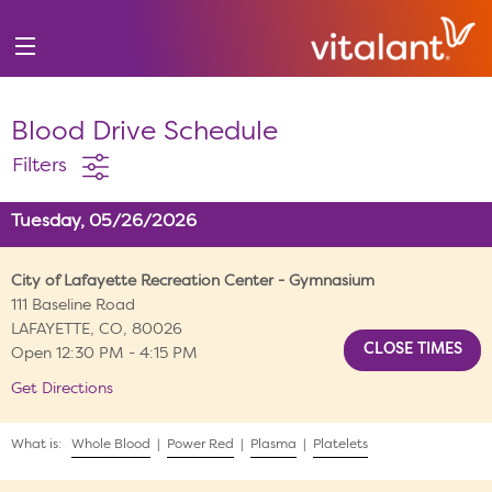
Blood Drive Schedule
Filters
Tuesday, 05/26/2026
City of Lafayette Recreation Center - Gymnasium
111 Baseline Road
LAFAYETTE, CO, 80026
Open 12:30 PM - 4:15 PM
Get Directions
What is:
Whole Blood
|
Power Red
|
Plasma
|
Platelets