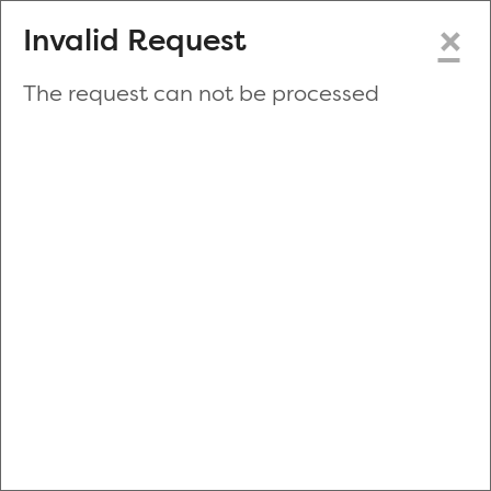
×
Invalid Request
The request can not be processed
Make a New Appointment
or
Zip Code
Blood Drive Code
Advanced Search
Refine your search by donation type, date range, time and
more.