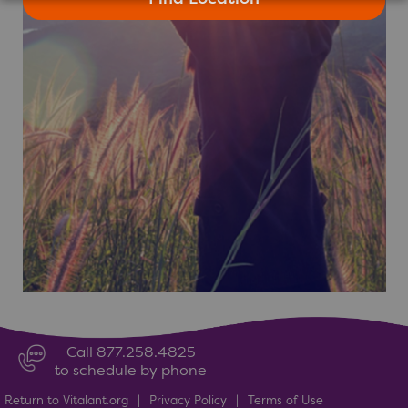
Call 877.258.4825
to schedule by phone
Return to Vitalant.org
|
Privacy Policy
|
Terms of Use