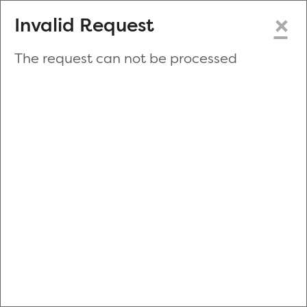
×
Invalid Request
The request can not be processed
Make a New Appointment
or
Zip Code
Blood Drive Code
Advanced Search
Refine your search by donation type, date range, time and
more.