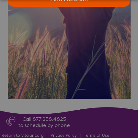
Call 877.258.4825
to schedule by phone
Return to Vitalant.org
|
Privacy Policy
|
Terms of Use