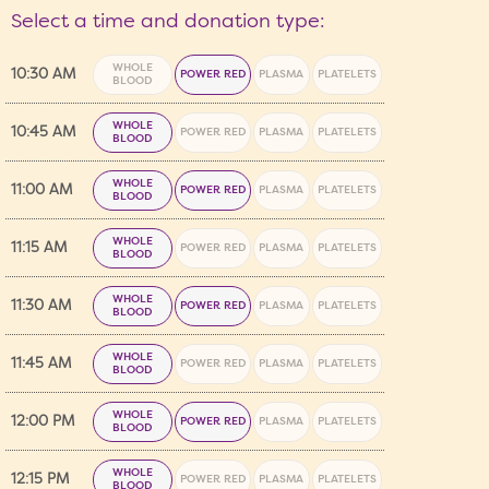
Select a time and donation type:
WHOLE
10:30 AM
POWER RED
PLASMA
PLATELETS
BLOOD
WHOLE
10:45 AM
POWER RED
PLASMA
PLATELETS
BLOOD
WHOLE
11:00 AM
POWER RED
PLASMA
PLATELETS
BLOOD
WHOLE
11:15 AM
POWER RED
PLASMA
PLATELETS
BLOOD
WHOLE
11:30 AM
POWER RED
PLASMA
PLATELETS
BLOOD
WHOLE
11:45 AM
POWER RED
PLASMA
PLATELETS
BLOOD
WHOLE
12:00 PM
POWER RED
PLASMA
PLATELETS
BLOOD
WHOLE
12:15 PM
POWER RED
PLASMA
PLATELETS
BLOOD