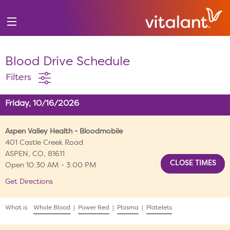
Blood Drive Schedule
Filters
Friday, 10/16/2026
Aspen Valley Health - Bloodmobile
401 Castle Creek Road
ASPEN, CO, 81611
Open 10:30 AM - 3:00 PM
Get Directions
What is:
Whole Blood
|
Power Red
|
Plasma
|
Platelets