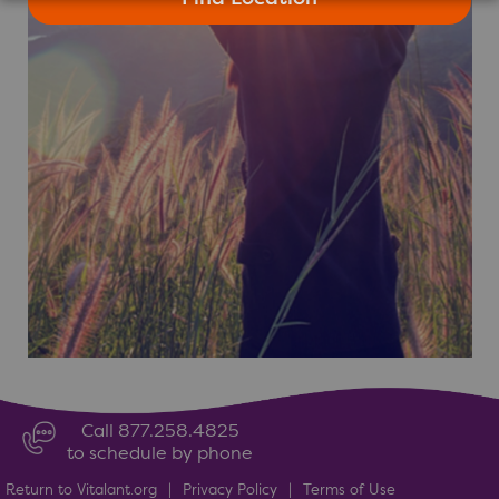
Call 877.258.4825
to schedule by phone
Return to Vitalant.org
|
Privacy Policy
|
Terms of Use