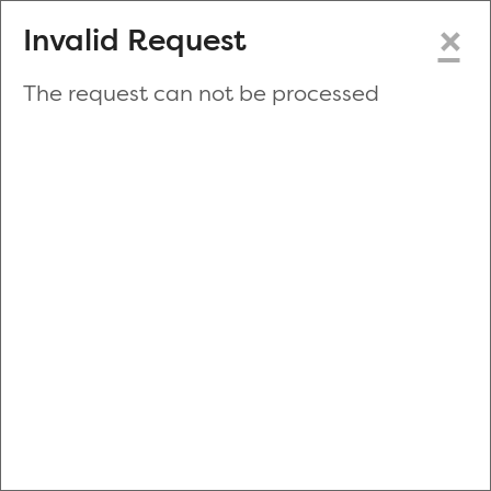
×
Invalid Request
The request can not be processed
Make a New Appointment
or
Zip Code
Blood Drive Code
Advanced Search
Refine your search by donation type, date range, time and
more.