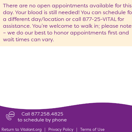
There are no open appointments available for this
day. Your blood is still needed! You can schedule fo
a different day/location or call 877-25-VITAL for
assistance. You’re welcome to walk in; please note
– we do our best to honor appointments first and
wait times can vary.
Call 877.258.4825
to schedule by phone
Return to Vitalant.org
|
Privacy Policy
|
Terms of Use