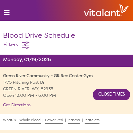
Blood Drive Schedule
Filters
Monday, 01/19/2026
Green River Community - GR Rec Center Gym
1775 Hitching Post Dr
GREEN RIVER, WY, 82935
Open 12:00 PM - 6:00 PM
Get Directions
What is:
Whole Blood
|
Power Red
|
Plasma
|
Platelets