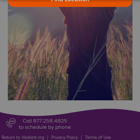
Call 877.258.4825
to schedule by phone
Return to Vitalant.org
|
Privacy Policy
|
Terms of Use