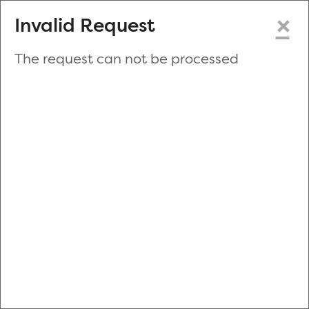
×
Invalid Request
The request can not be processed
Make a New Appointment
or
Zip Code
Blood Drive Code
Advanced Search
Refine your search by donation type, date range, time and
more.