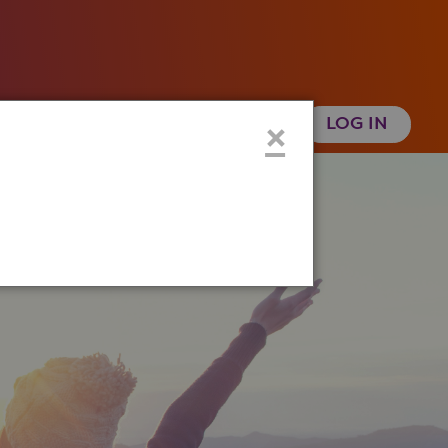
 Health History
Create an Account
×