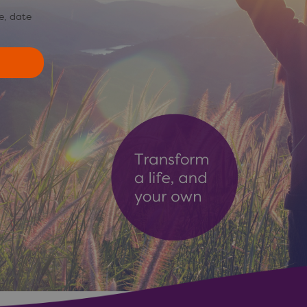
e, date