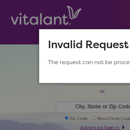
Invalid Request
Make a New Appoin
The request can not be proc
or
Zip Code
Blood Drive Cod
Advanced Search