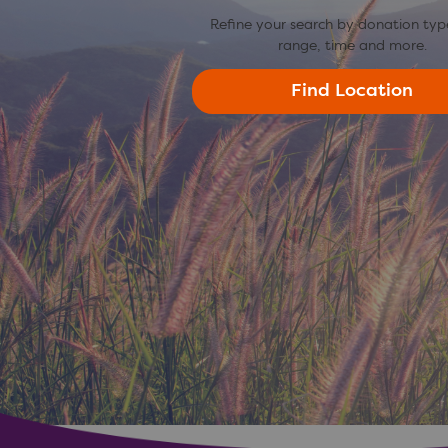
Refine your search by donation typ
range, time and more.