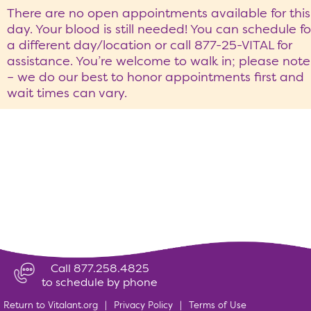
There are no open appointments available for this
day. Your blood is still needed! You can schedule fo
a different day/location or call 877-25-VITAL for
assistance. You’re welcome to walk in; please note
– we do our best to honor appointments first and
wait times can vary.
Call 877.258.4825
to schedule by phone
Return to Vitalant.org
|
Privacy Policy
|
Terms of Use