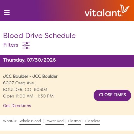
Blood Drive Schedule
Filters
Thursday, 07/30/2026
JCC Boulder - JCC Boulder
6007 Oreg Ave.
BOULDER, CO, 80303
Open 11:00 AM - 1:30 PM
Get Directions
What is:
Whole Blood
|
Power Red
|
Plasma
|
Platelets