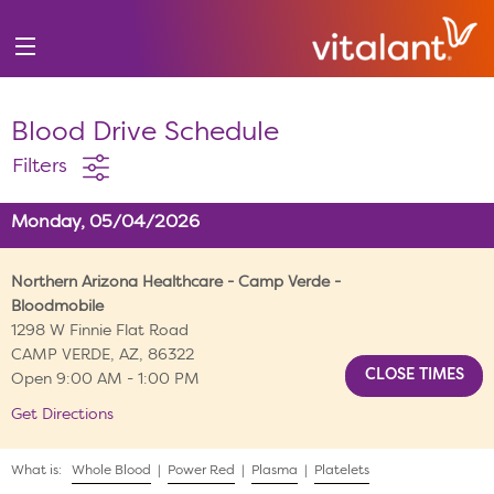
Blood Drive Schedule
Filters
Monday, 05/04/2026
Northern Arizona Healthcare - Camp Verde -
Bloodmobile
1298 W Finnie Flat Road
CAMP VERDE, AZ, 86322
Open 9:00 AM - 1:00 PM
Get Directions
What is:
Whole Blood
|
Power Red
|
Plasma
|
Platelets