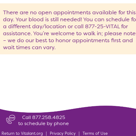
There are no open appointments available for this
day. Your blood is still needed! You can schedule fo
a different day/location or call 877-25-VITAL for
assistance. You’re welcome to walk in; please note
– we do our best to honor appointments first and
wait times can vary.
Call 877.258.4825
to schedule by phone
Return to Vitalant.org
|
Privacy Policy
|
Terms of Use