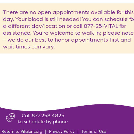
There are no open appointments available for this
day. Your blood is still needed! You can schedule fo
a different day/location or call 877-25-VITAL for
assistance. You’re welcome to walk in; please note
– we do our best to honor appointments first and
wait times can vary.
Call 877.258.4825
to schedule by phone
Return to Vitalant.org
|
Privacy Policy
|
Terms of Use