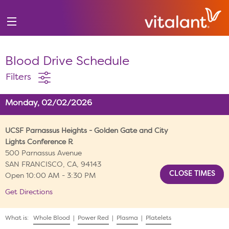
Blood Drive Schedule
Filters
Monday, 02/02/2026
UCSF Parnassus Heights - Golden Gate and City
Lights Conference R
500 Parnassus Avenue
SAN FRANCISCO, CA, 94143
Open 10:00 AM - 3:30 PM
Get Directions
What is:
Whole Blood
|
Power Red
|
Plasma
|
Platelets