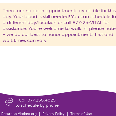
There are no open appointments available for this
day. Your blood is still needed! You can schedule fo
a different day/location or call 877-25-VITAL for
assistance. You’re welcome to walk in; please note
– we do our best to honor appointments first and
wait times can vary.
Call 877.258.4825
to schedule by phone
Return to Vitalant.org
|
Privacy Policy
|
Terms of Use