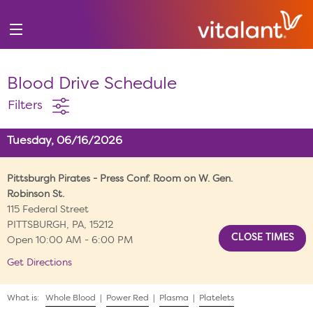
Blood Drive Schedule
Filters
Tuesday, 06/16/2026
Pittsburgh Pirates - Press Conf. Room on W. Gen.
Robinson St.
115 Federal Street
PITTSBURGH, PA, 15212
Open 10:00 AM - 6:00 PM
Get Directions
What is:
Whole Blood
|
Power Red
|
Plasma
|
Platelets