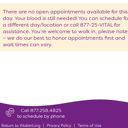
There are no open appointments available for this
day. Your blood is still needed! You can schedule fo
a different day/location or call 877-25-VITAL for
assistance. You’re welcome to walk in; please note
– we do our best to honor appointments first and
wait times can vary.
Call 877.258.4825
to schedule by phone
Return to Vitalant.org
|
Privacy Policy
|
Terms of Use