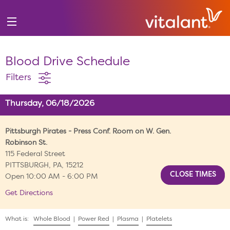
Blood Drive Schedule
Filters
Thursday, 06/18/2026
Pittsburgh Pirates - Press Conf. Room on W. Gen.
Robinson St.
115 Federal Street
PITTSBURGH, PA, 15212
Open 10:00 AM - 6:00 PM
Get Directions
What is:
Whole Blood
|
Power Red
|
Plasma
|
Platelets