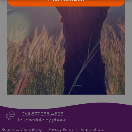
Call 877.258.4825
to schedule by phone
Return to Vitalant.org
|
Privacy Policy
|
Terms of Use