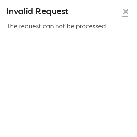
×
Invalid Request
The request can not be processed
Make a New Appointment
or
Zip Code
Blood Drive Code
Advanced Search
Refine your search by donation type, date range, time and
more.