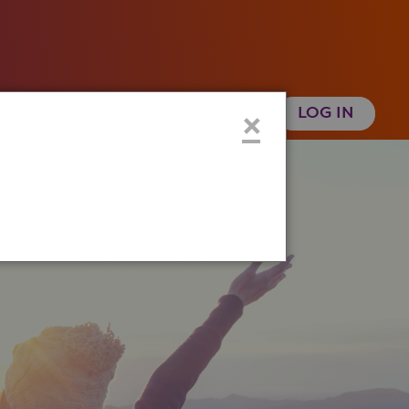
 Health History
Create an Account
×