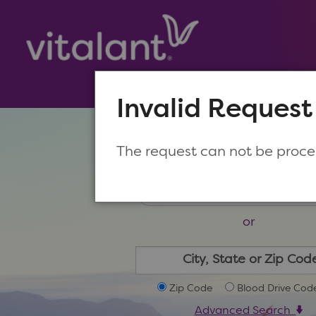
Invalid Request
Make a New Appoin
The request can not be proc
or
Zip Code
Blood Drive Cod
Advanced Search