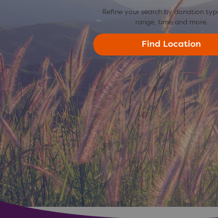
Refine your search by donation typ
range, time and more.