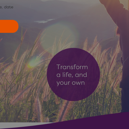
e, date