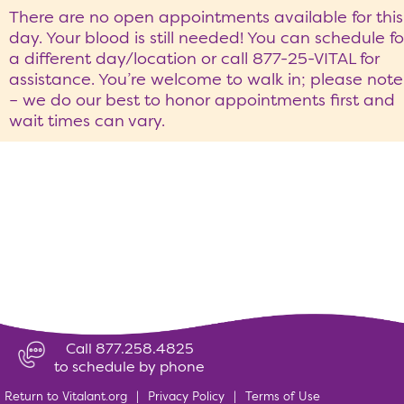
There are no open appointments available for this
day. Your blood is still needed! You can schedule fo
a different day/location or call 877-25-VITAL for
assistance. You’re welcome to walk in; please note
– we do our best to honor appointments first and
wait times can vary.
Call 877.258.4825
to schedule by phone
Return to Vitalant.org
|
Privacy Policy
|
Terms of Use