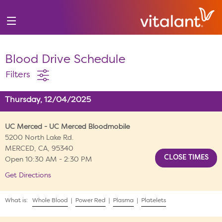
Blood Drive Schedule
Filters
Thursday, 12/04/2025
UC Merced - UC Merced Bloodmobile
5200 North Lake Rd.
MERCED, CA, 95340
Open 10:30 AM - 2:30 PM
Get Directions
What is:
Whole Blood
|
Power Red
|
Plasma
|
Platelets