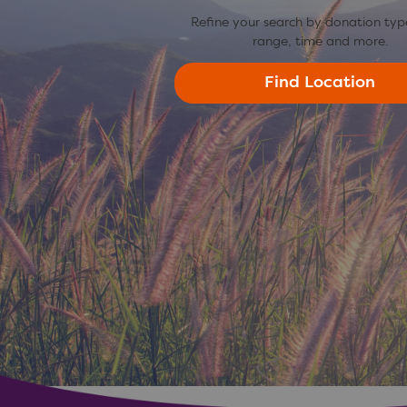
Refine your search by donation typ
range, time and more.