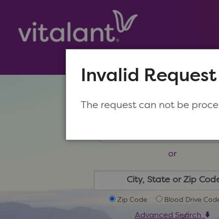
Invalid Request
Make a New Appoin
The request can not be proc
or
Zip Code
Blood Drive Cod
Advanced Search