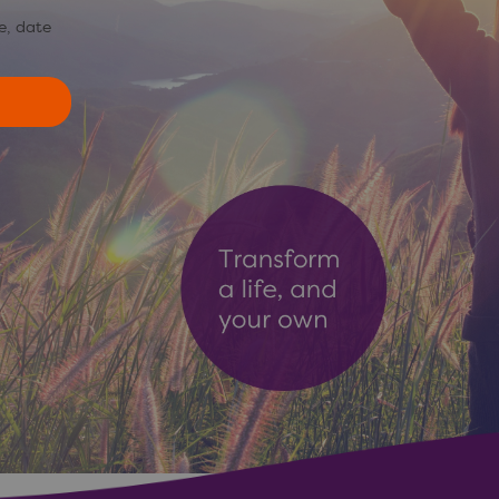
e, date