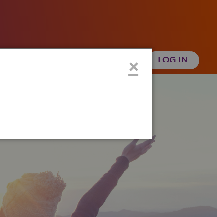
 Health History
Create an Account
×