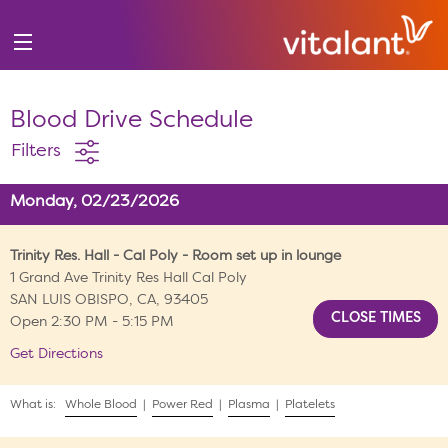
Blood Drive Schedule
Filters
Monday, 02/23/2026
Trinity Res. Hall - Cal Poly - Room set up in lounge
1 Grand Ave Trinity Res Hall Cal Poly
SAN LUIS OBISPO, CA, 93405
Open 2:30 PM - 5:15 PM
Get Directions
What is:
Whole Blood
|
Power Red
|
Plasma
|
Platelets