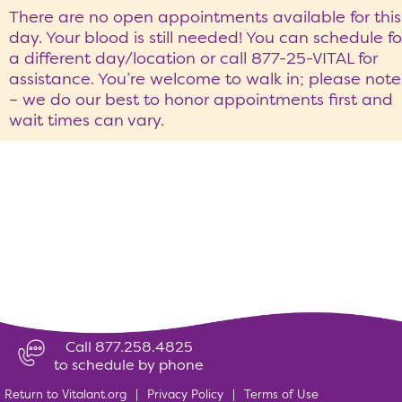
There are no open appointments available for this
day. Your blood is still needed! You can schedule fo
a different day/location or call 877-25-VITAL for
assistance. You’re welcome to walk in; please note
– we do our best to honor appointments first and
wait times can vary.
Call 877.258.4825
to schedule by phone
Return to Vitalant.org
|
Privacy Policy
|
Terms of Use