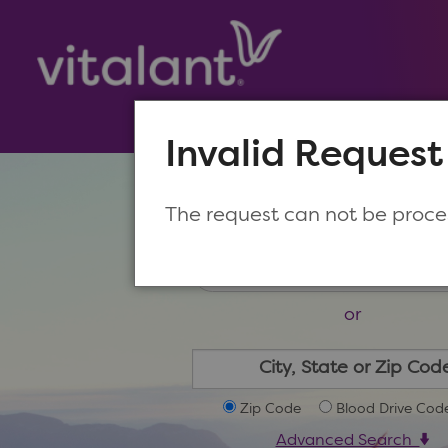
Invalid Request
Make a New Appoin
The request can not be proc
or
Zip Code
Blood Drive Cod
Advanced Search