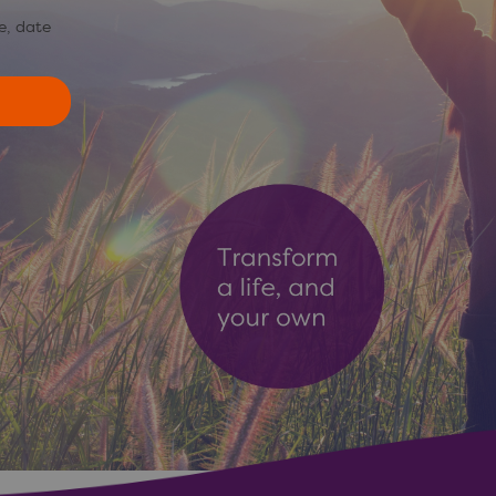
e, date