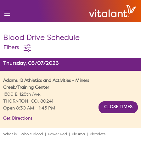
Blood Drive Schedule
Filters
Thursday, 05/07/2026
Adams 12 Athletics and Activities - Miners
Creek/Training Center
1500 E. 128th Ave.
THORNTON, CO, 80241
Open 8:30 AM - 1:45 PM
Get Directions
What is:
Whole Blood
|
Power Red
|
Plasma
|
Platelets