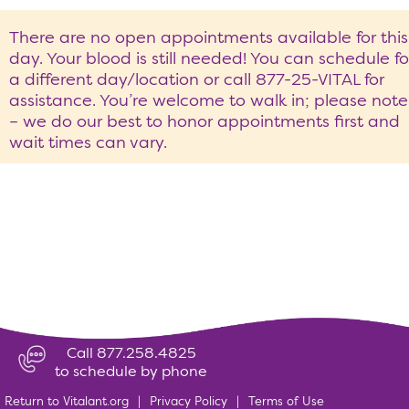
There are no open appointments available for this
day. Your blood is still needed! You can schedule fo
a different day/location or call 877-25-VITAL for
assistance. You’re welcome to walk in; please note
– we do our best to honor appointments first and
wait times can vary.
Call 877.258.4825
to schedule by phone
Return to Vitalant.org
|
Privacy Policy
|
Terms of Use