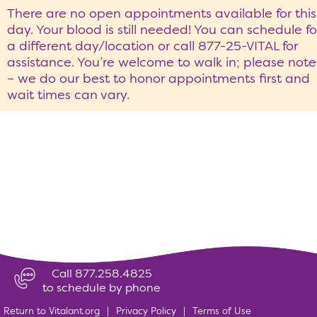
There are no open appointments available for this
day. Your blood is still needed! You can schedule fo
a different day/location or call 877-25-VITAL for
assistance. You’re welcome to walk in; please note
– we do our best to honor appointments first and
wait times can vary.
Call 877.258.4825
to schedule by phone
Return to Vitalant.org
|
Privacy Policy
|
Terms of Use