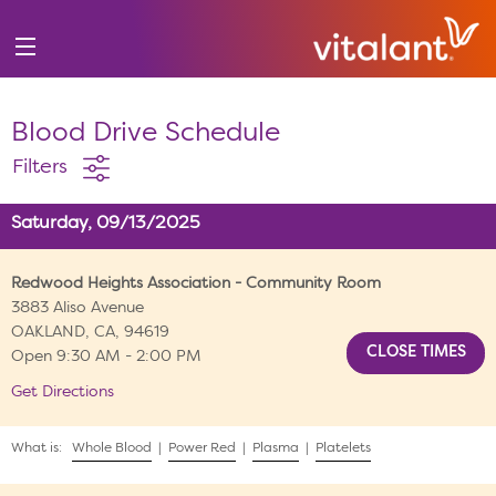
Blood Drive Schedule
Filters
Saturday, 09/13/2025
Redwood Heights Association - Community Room
3883 Aliso Avenue
OAKLAND, CA, 94619
Open 9:30 AM - 2:00 PM
Get Directions
What is:
Whole Blood
|
Power Red
|
Plasma
|
Platelets