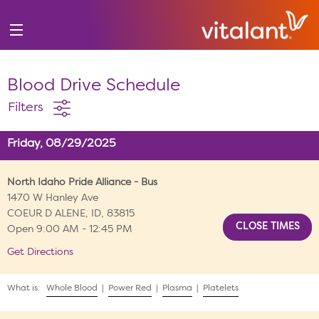
Blood Drive Schedule
Filters
Friday, 08/29/2025
North Idaho Pride Alliance - Bus
1470 W Hanley Ave
COEUR D ALENE, ID, 83815
Open 9:00 AM - 12:45 PM
Get Directions
What is:
Whole Blood
|
Power Red
|
Plasma
|
Platelets