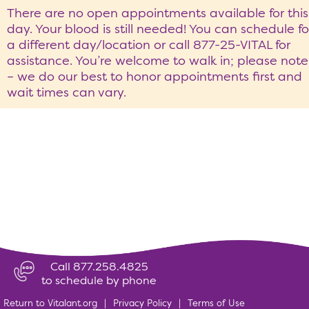
There are no open appointments available for this
day. Your blood is still needed! You can schedule fo
a different day/location or call 877-25-VITAL for
assistance. You’re welcome to walk in; please note
– we do our best to honor appointments first and
wait times can vary.
Call 877.258.4825
to schedule by phone
Return to Vitalant.org
|
Privacy Policy
|
Terms of Use