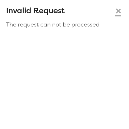
×
Invalid Request
The request can not be processed
Make a New Appointment
or
Zip Code
Blood Drive Code
Advanced Search
Refine your search by donation type, date range, time and
more.