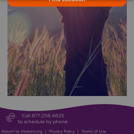
Call 877.258.4825
to schedule by phone
Return to Vitalant.org
|
Privacy Policy
|
Terms of Use