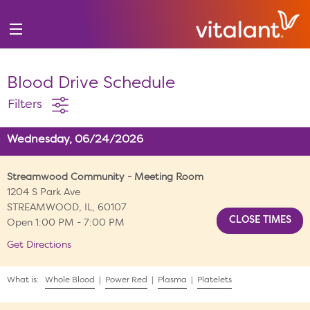
Blood Drive Schedule
Filters
Wednesday, 06/24/2026
Streamwood Community - Meeting Room
1204 S Park Ave
STREAMWOOD, IL, 60107
Open 1:00 PM - 7:00 PM
Get Directions
What is:
Whole Blood
|
Power Red
|
Plasma
|
Platelets