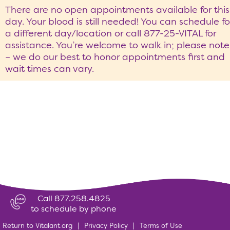
There are no open appointments available for this
day. Your blood is still needed! You can schedule fo
a different day/location or call 877-25-VITAL for
assistance. You’re welcome to walk in; please note
– we do our best to honor appointments first and
wait times can vary.
Call 877.258.4825
to schedule by phone
Return to Vitalant.org
|
Privacy Policy
|
Terms of Use