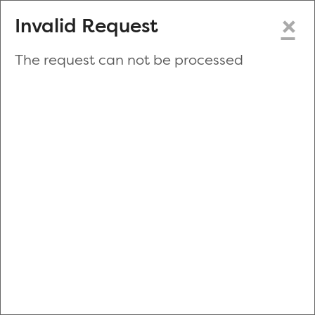
×
Invalid Request
The request can not be processed
Make a New Appointment
or
Zip Code
Blood Drive Code
Advanced Search
Refine your search by donation type, date range, time and
more.