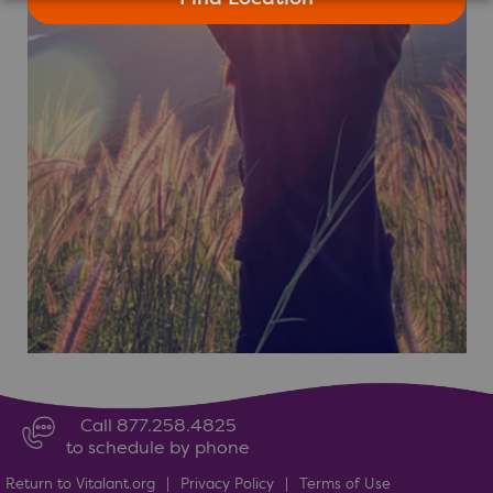
Call 877.258.4825
to schedule by phone
Return to Vitalant.org
|
Privacy Policy
|
Terms of Use