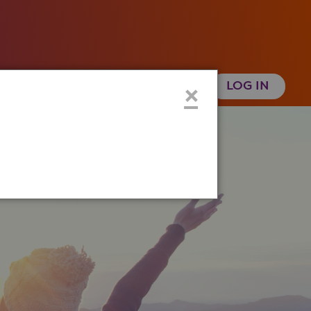
 Health History
Create an Account
×