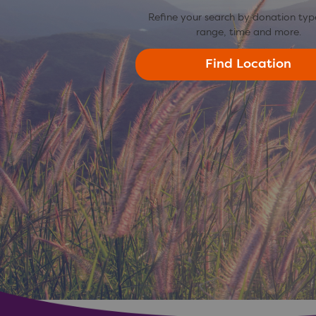
Refine your search by donation typ
range, time and more.