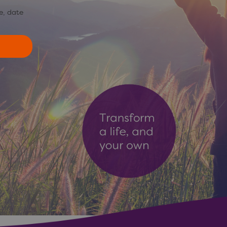
e, date