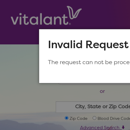
Invalid Request
Make a New Appoin
The request can not be proc
or
Zip Code
Blood Drive Cod
Advanced Search