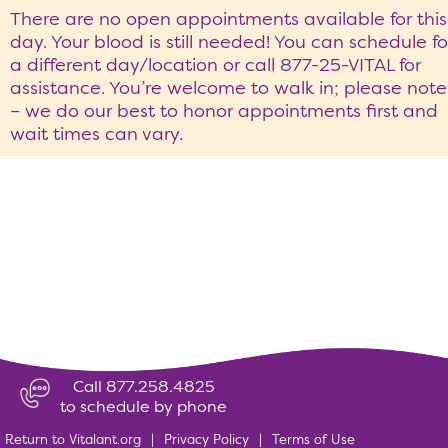
There are no open appointments available for this
day. Your blood is still needed! You can schedule fo
a different day/location or call 877-25-VITAL for
assistance. You’re welcome to walk in; please note
– we do our best to honor appointments first and
wait times can vary.
Call 877.258.4825
to schedule by phone
Return to Vitalant.org
|
Privacy Policy
|
Terms of Use