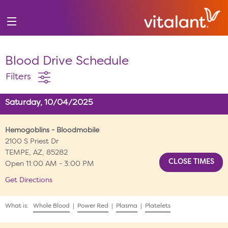
Blood Drive Schedule
Filters
Saturday, 10/04/2025
Hemogoblins - Bloodmobile
2100 S Priest Dr
TEMPE, AZ, 85282
Open 11:00 AM - 3:00 PM
Get Directions
What is:
Whole Blood
|
Power Red
|
Plasma
|
Platelets