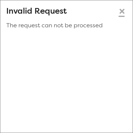
×
Invalid Request
The request can not be processed
Make a New Appointment
or
Zip Code
Blood Drive Code
Advanced Search
Refine your search by donation type, date range, time and
more.