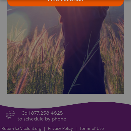
Call 877.258.4825
to schedule by phone
Return to Vitalant.org
|
Privacy Policy
|
Terms of Use