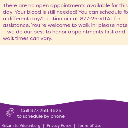
There are no open appointments available for this
day. Your blood is still needed! You can schedule fo
a different day/location or call 877-25-VITAL for
assistance. You’re welcome to walk in; please note
– we do our best to honor appointments first and
wait times can vary.
Call 877.258.4825
to schedule by phone
Return to Vitalant.org
|
Privacy Policy
|
Terms of Use