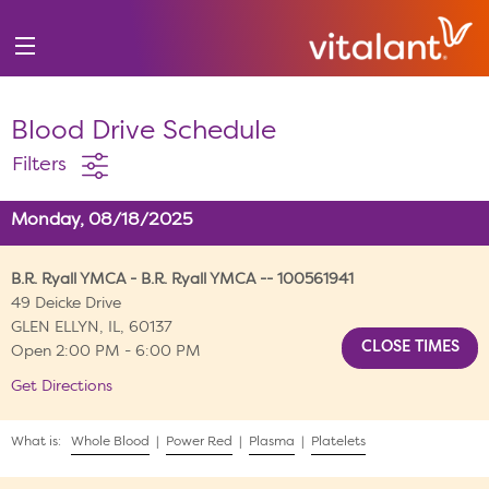
Blood Drive Schedule
Filters
Monday, 08/18/2025
B.R. Ryall YMCA - B.R. Ryall YMCA -- 100561941
49 Deicke Drive
GLEN ELLYN, IL, 60137
Open 2:00 PM - 6:00 PM
Get Directions
What is:
Whole Blood
|
Power Red
|
Plasma
|
Platelets