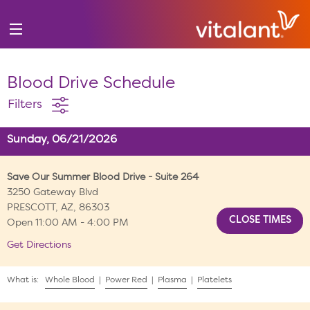
Blood Drive Schedule
Filters
Sunday, 06/21/2026
Save Our Summer Blood Drive - Suite 264
3250 Gateway Blvd
PRESCOTT, AZ, 86303
Open 11:00 AM - 4:00 PM
Get Directions
What is:
Whole Blood
|
Power Red
|
Plasma
|
Platelets