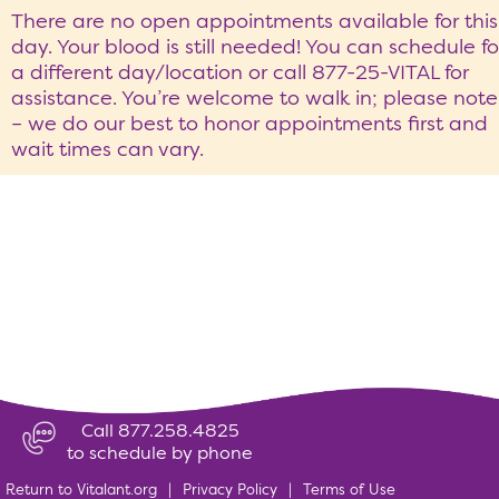
There are no open appointments available for this
day. Your blood is still needed! You can schedule fo
a different day/location or call 877-25-VITAL for
assistance. You’re welcome to walk in; please note
– we do our best to honor appointments first and
wait times can vary.
Call 877.258.4825
to schedule by phone
Return to Vitalant.org
|
Privacy Policy
|
Terms of Use