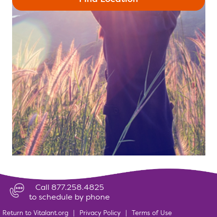
Call 877.258.4825
to schedule by phone
Return to Vitalant.org
|
Privacy Policy
|
Terms of Use