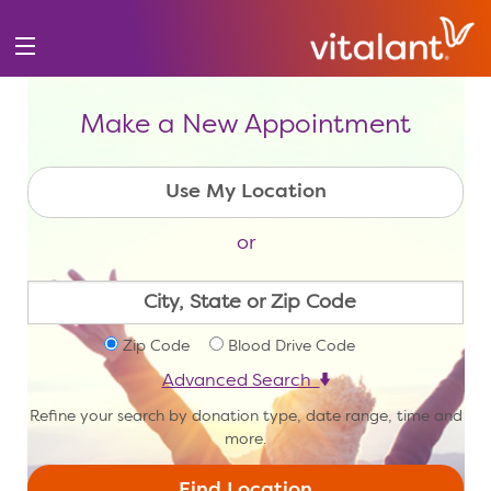
Make a New Appointment
or
Zip Code
Blood Drive Code
Advanced Search
Refine your search by donation type, date range, time and
more.