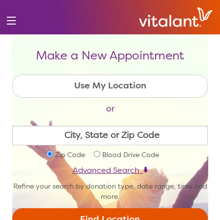
Make a New Appointment
or
Zip Code
Blood Drive Code
Advanced Search
Refine your search by donation type, date range, time and
more.