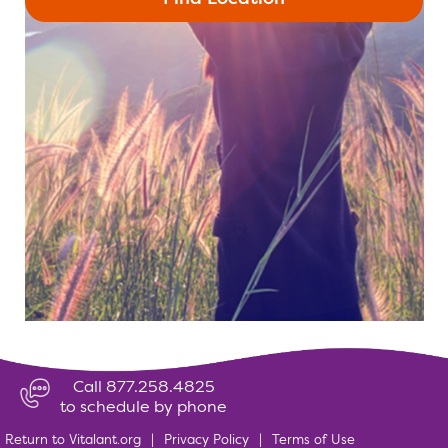
Call 877.258.4825
to schedule by phone
Return to Vitalant.org
|
Privacy Policy
|
Terms of Use