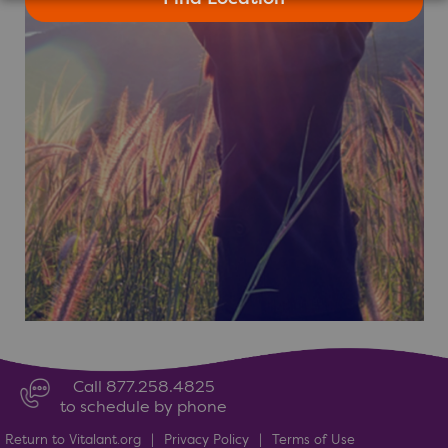
Call 877.258.4825
to schedule by phone
Return to Vitalant.org
|
Privacy Policy
|
Terms of Use