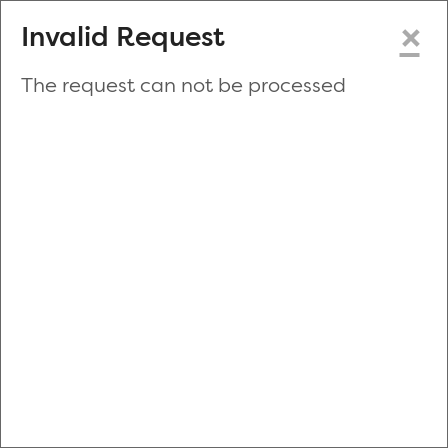
×
Invalid Request
The request can not be processed
Make a New Appointment
or
Zip Code
Blood Drive Code
Advanced Search
Refine your search by donation type, date range, time and
more.