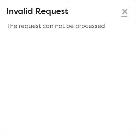
×
Invalid Request
The request can not be processed
Make a New Appointment
or
Zip Code
Blood Drive Code
Advanced Search
Refine your search by donation type, date range, time and
more.