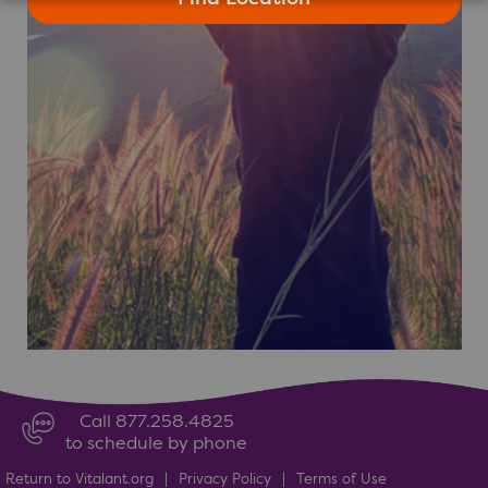
Call 877.258.4825
to schedule by phone
Return to Vitalant.org
|
Privacy Policy
|
Terms of Use