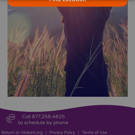
Call 877.258.4825
to schedule by phone
Return to Vitalant.org
|
Privacy Policy
|
Terms of Use