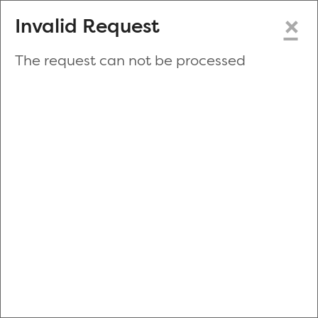
×
Invalid Request
The request can not be processed
Make a New Appointment
or
Zip Code
Blood Drive Code
Advanced Search
Refine your search by donation type, date range, time and
more.