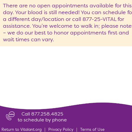
There are no open appointments available for this
day. Your blood is still needed! You can schedule fo
a different day/location or call 877-25-VITAL for
assistance. You’re welcome to walk in; please note
– we do our best to honor appointments first and
wait times can vary.
Call 877.258.4825
to schedule by phone
Return to Vitalant.org
|
Privacy Policy
|
Terms of Use