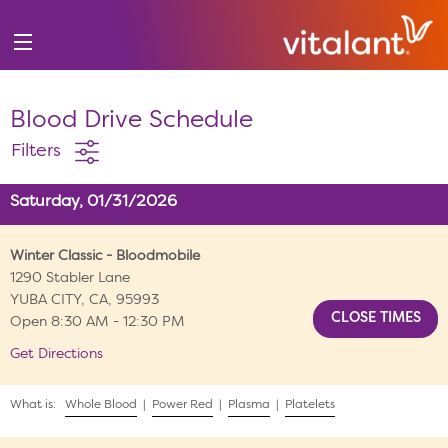
Blood Drive Schedule
Filters
Saturday, 01/31/2026
Winter Classic - Bloodmobile
1290 Stabler Lane
YUBA CITY, CA, 95993
Open 8:30 AM - 12:30 PM
Get Directions
What is:
Whole Blood
|
Power Red
|
Plasma
|
Platelets