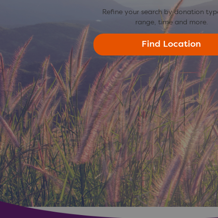
Refine your search by donation typ
range, time and more.