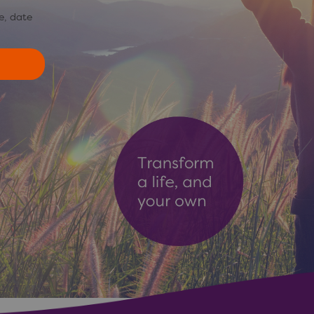
e, date