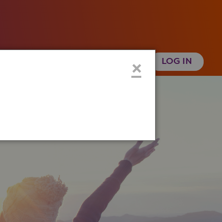
 Health History
Create an Account
×