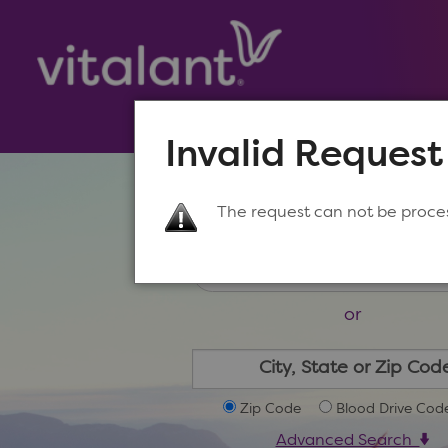
Invalid Request
Make a New Appoin
The request can not be proce
or
Zip Code
Blood Drive Cod
Advanced Search