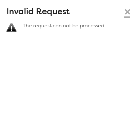
×
Invalid Request
The request can not be processed
Make a New Appointment
or
Zip Code
Blood Drive Code
Advanced Search
Refine your search by donation type, date range, time and
more.