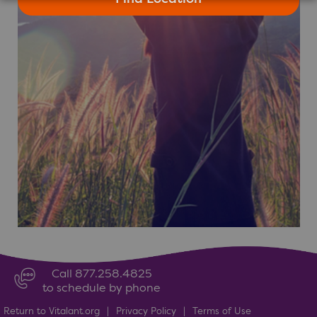
Call 877.258.4825
to schedule by phone
Return to Vitalant.org
|
Privacy Policy
|
Terms of Use