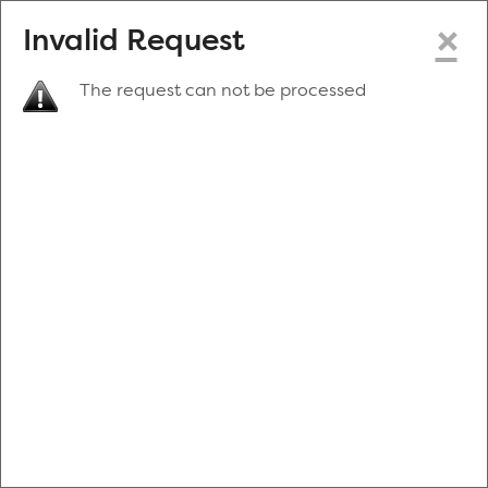
×
Invalid Request
The request can not be processed
Make a New Appointment
or
Zip Code
Blood Drive Code
Advanced Search
Refine your search by donation type, date range, time and
more.