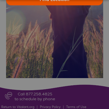
Call 877.258.4825
to schedule by phone
Return to Vitalant.org
|
Privacy Policy
|
Terms of Use